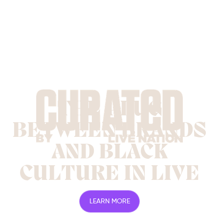
THE PLUG
BETWEEN BRANDS
AND BLACK
CULTURE IN LIVE
LEARN MORE